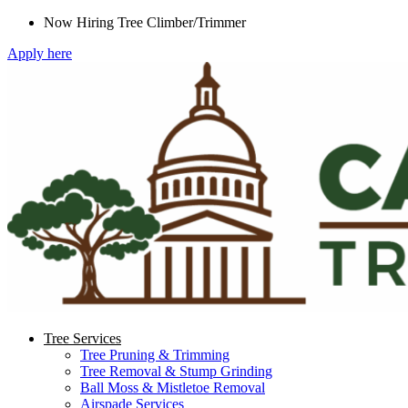
Skip
Now Hiring Tree Climber/Trimmer
to
Apply here
content
Tree Services
Tree Pruning & Trimming
Tree Removal & Stump Grinding
Ball Moss & Mistletoe Removal
Airspade Services