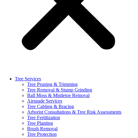
Tree Services
Tree Pruning & Trimming
Tree Removal & Stump Grinding
Ball Moss & Mistletoe Removal
Airspade Services
Tree Cabling & Bracing
Arborist Consultations & Tree Risk Assessments
Tree Fertilization
Tree Planting
Brush Removal
Tree Protection