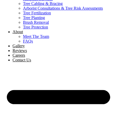
Tree Cabling & Bracing
Arborist Consultations & Tree Risk Assessments
Tree Fertilization
Tree Planting
Brush Removal
Tree Protection
About
Meet The Team
FAQs
Gallery
Reviews
Careers
Contact Us