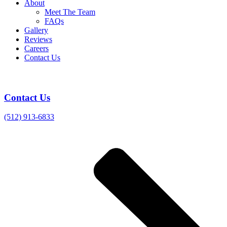
About
Meet The Team
FAQs
Gallery
Reviews
Careers
Contact Us
Contact Us
(512) 913-6833