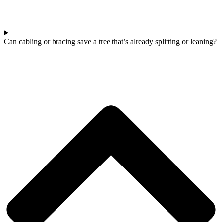
Can cabling or bracing save a tree that’s already splitting or leaning?