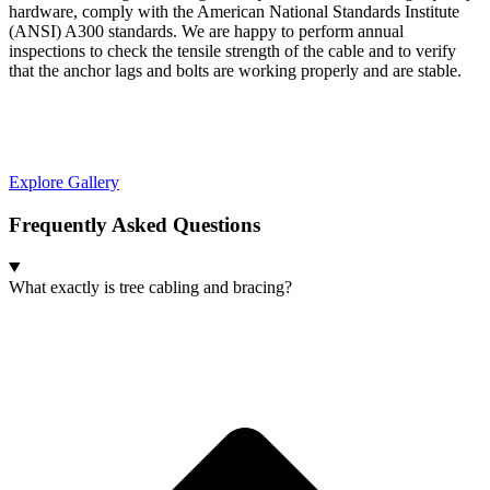
hardware, comply with the American National Standards Institute
(ANSI) A300 standards. We are happy to perform annual
inspections to check the tensile strength of the cable and to verify
that the anchor lags and bolts are working properly and are stable.
Explore Gallery
Frequently Asked Questions
What exactly is tree cabling and bracing?