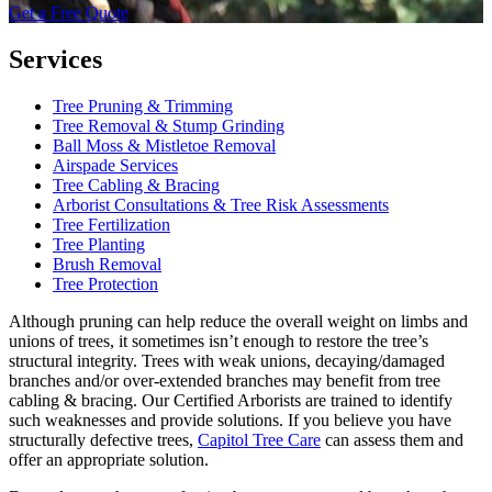
Get a Free Quote
Services
Tree Pruning & Trimming
Tree Removal & Stump Grinding
Ball Moss & Mistletoe Removal
Airspade Services
Tree Cabling & Bracing
Arborist Consultations & Tree Risk Assessments
Tree Fertilization
Tree Planting
Brush Removal
Tree Protection
Although pruning can help reduce the overall weight on limbs and
unions of trees, it sometimes isn’t enough to restore the tree’s
structural integrity. Trees with weak unions, decaying/damaged
branches and/or over-extended branches may benefit from tree
cabling & bracing. Our Certified Arborists are trained to identify
such weaknesses and provide solutions. If you believe you have
structurally defective trees,
Capitol Tree Care
can assess them and
offer an appropriate solution.