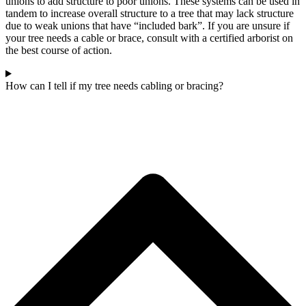
unions to add structure to poor unions. These systems can be used in
tandem to increase overall structure to a tree that may lack structure
due to weak unions that have “included bark”. If you are unsure if
your tree needs a cable or brace, consult with a certified arborist on
the best course of action.
How can I tell if my tree needs cabling or bracing?