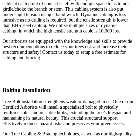
cable at each point of contact is left with enough space to as to not
girdle/choke the branch or stem. This cabling system is also put
under slight tension using a hand winch. Dynamic cabling is less
intrusive as no drilling is required, but the tensile strength is lower
than EHS steel cabling. We utilize multiple sizes of dynamic
cabling, in which the high tensile strength cable is 10,000 lbs.
Our arborists are equipped with the knowledge and skills to provide
best recommendations to reduce your trees risk and increase their
structure and safety! Contact us today to setup a free estimate for
cabling and bracing.
Bolting Installation
Tree Bolt installation strengthens weak or damaged trees. One of our
Certified Arborists will install a specialized bolt to physically
reinforce splits and unstable limbs, extending the tree’s lifespan and
maintaining its natural beauty. This crucial structural support
effectively reduces hazard risks and preserves your green assets.
Our Tree Cabling & Bracing techniques, as well as our high-quality