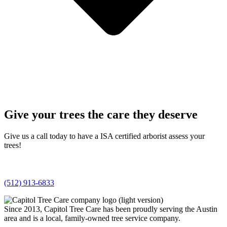
Give your trees the care they deserve
Give us a call today to have a ISA certified arborist assess your
trees!
(512) 913-6833
Since 2013, Capitol Tree Care has been proudly serving the Austin
area and is a local, family-owned tree service company.