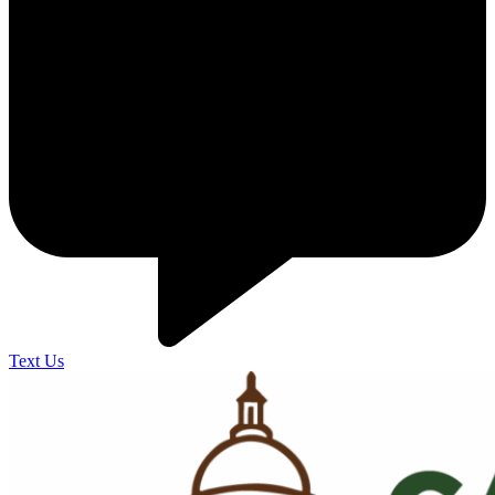
Text Us