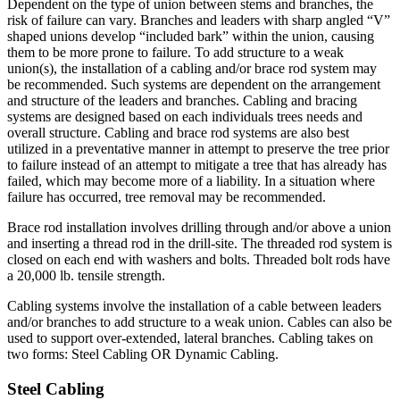
Dependent on the type of union between stems and branches, the
risk of failure can vary. Branches and leaders with sharp angled “V”
shaped unions develop “included bark” within the union, causing
them to be more prone to failure. To add structure to a weak
union(s), the installation of a cabling and/or brace rod system may
be recommended. Such systems are dependent on the arrangement
and structure of the leaders and branches. Cabling and bracing
systems are designed based on each individuals trees needs and
overall structure. Cabling and brace rod systems are also best
utilized in a preventative manner in attempt to preserve the tree prior
to failure instead of an attempt to mitigate a tree that has already has
failed, which may become more of a liability. In a situation where
failure has occurred, tree removal may be recommended.
Brace rod installation involves drilling through and/or above a union
and inserting a thread rod in the drill-site. The threaded rod system is
closed on each end with washers and bolts. Threaded bolt rods have
a 20,000 lb. tensile strength.
Cabling systems involve the installation of a cable between leaders
and/or branches to add structure to a weak union. Cables can also be
used to support over-extended, lateral branches. Cabling takes on
two forms: Steel Cabling OR Dynamic Cabling.
Steel Cabling