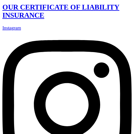
OUR CERTIFICATE OF LIABILITY
INSURANCE
Instagram