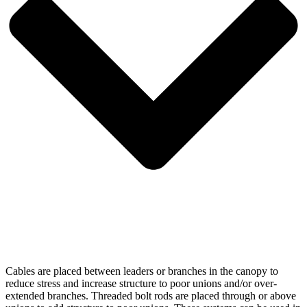
Cables are placed between leaders or branches in the canopy to
reduce stress and increase structure to poor unions and/or over-
extended branches. Threaded bolt rods are placed through or above