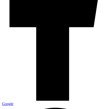
Google