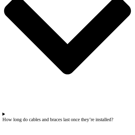
How long do cables and braces last once they’re installed?