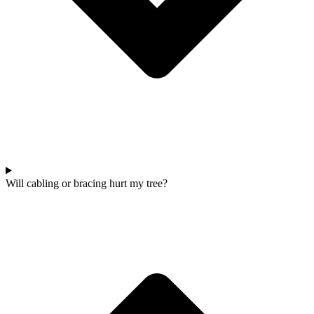
Will cabling or bracing hurt my tree?