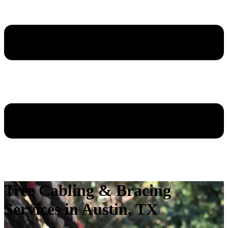
Tree Cabling & Bracing
Services in Austin, TX