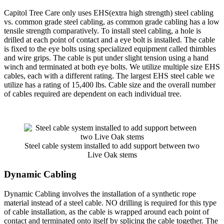
Capitol Tree Care only uses EHS(extra high strength) steel cabling
vs. common grade steel cabling, as common grade cabling has a low
tensile strength comparatively. To install steel cabling, a hole is
drilled at each point of contact and a eye bolt is installed. The cable
is fixed to the eye bolts using specialized equipment called thimbles
and wire grips. The cable is put under slight tension using a hand
winch and terminated at both eye bolts. We utilize multiple size EHS
cables, each with a different rating. The largest EHS steel cable we
utilize has a rating of 15,400 lbs. Cable size and the overall number
of cables required are dependent on each individual tree.
Steel cable system installed to add support between two
Live Oak stems
Dynamic Cabling
Dynamic Cabling involves the installation of a synthetic rope
material instead of a steel cable. NO drilling is required for this type
of cable installation, as the cable is wrapped around each point of
contact and terminated onto itself by splicing the cable together. The