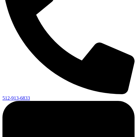
512-913-6833