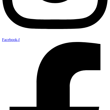
Facebook-f