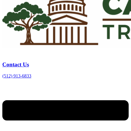
Contact Us
(512) 913-6833