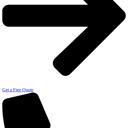
Get a Free Quote