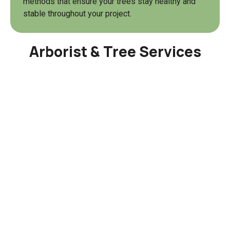
methods that ensure your trees stay healthy and
stable throughout your project.
Arborist & Tree Services