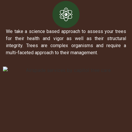
We take a science based approach to assess your trees
for their health and vigor as well as their structural
integrity. Trees are complex organisms and require a
multi-faceted approach to their management.