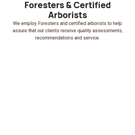
Foresters & Certified
Arborists
We employ Foresters and certified arborists to help
assure that our clients receive quality assessments,
recommendations and service.