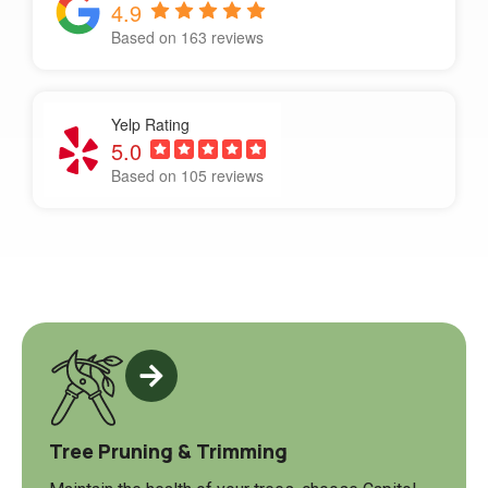
4.9
Based on 163 reviews
Yelp Rating
5.0
Based on 105 reviews
Tree Pruning & Trimming