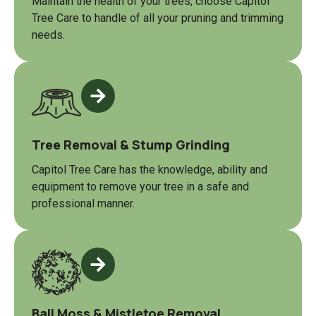
Maintain the health of your trees, choose Capitol
Tree Care to handle of all your pruning and trimming
needs.
Tree Removal & Stump Grinding
Capitol Tree Care has the knowledge, ability and
equipment to remove your tree in a safe and
professional manner.
Ball Moss & Mistletoe Removal