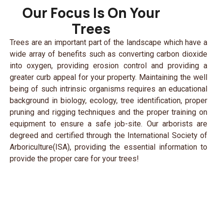
Our Focus Is On Your
Trees
Trees are an important part of the landscape which have a
wide array of benefits such as converting carbon dioxide
into oxygen, providing erosion control and providing a
greater curb appeal for your property. Maintaining the well
being of such intrinsic organisms requires an educational
background in biology, ecology, tree identification, proper
pruning and rigging techniques and the proper training on
equipment to ensure a safe job-site. Our arborists are
degreed and certified through the International Society of
Arboriculture(ISA), providing the essential information to
provide the proper care for your trees!