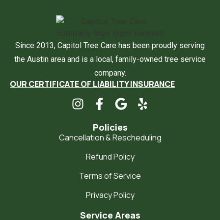
Since 2013, Capitol Tree Care has been proudly serving
the Austin area and is a local, family-owned tree service
company.
OUR CERTIFICATE OF LIABILITY INSURANCE
Policies
Cancellation & Rescheduling
Refund Policy
Terms of Service
Privacy Policy
Service Areas