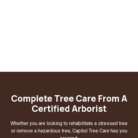
Complete Tree Care From A
Certified Arborist
Whether you are looking to rehabilitate a stressed tree
or remove a hazardous tree, Capitol Tree Care has you