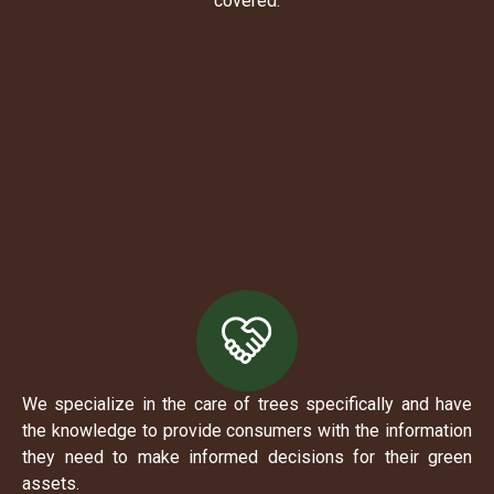
covered.
We specialize in the care of trees specifically and have
the knowledge to provide consumers with the information
they need to make informed decisions for their green
assets.