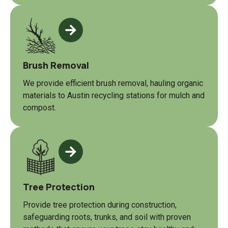
Brush Removal
We provide efficient brush removal, hauling organic
materials to Austin recycling stations for mulch and
compost.
Tree Protection
Provide tree protection during construction,
safeguarding roots, trunks, and soil with proven