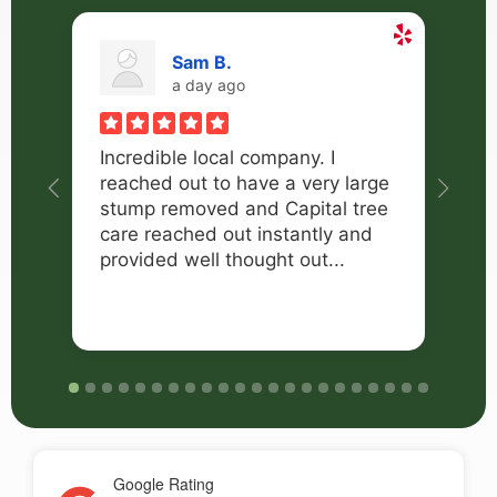
Sam B.
a day ago
Incredible local company. I
I 
reached out to have a very large
Ca
stump removed and Capital tree
ne
care reached out instantly and
tr
provided well thought out...
di
an
Google Rating