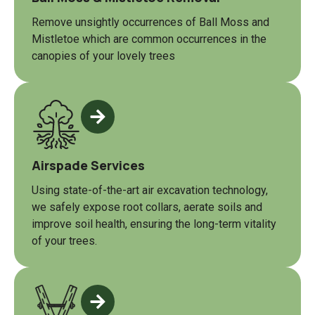
Remove unsightly occurrences of Ball Moss and
Mistletoe which are common occurrences in the
canopies of your lovely trees
Airspade Services
Using state-of-the-art air excavation technology,
we safely expose root collars, aerate soils and
improve soil health, ensuring the long-term vitality
of your trees.