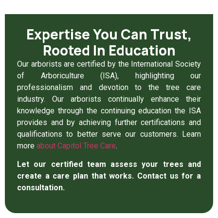
Expertise You Can Trust,
Rooted In Education
Our arborists are certified by the International Society
of Arboriculture (ISA), highlighting our
professionalism and devotion to the tree care
industry. Our arborists continually enhance their
knowledge through the continuing education the ISA
provides and by achieving further certifications and
qualifications to better serve our customers. Learn
more
about Capitol Tree Care
.
Let our certified team assess your trees and
create a care plan that works. Contact us for a
consultation.