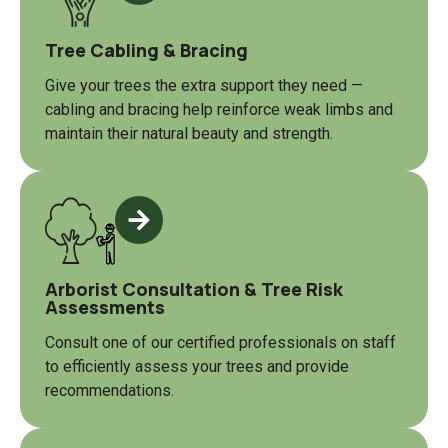
Tree Cabling & Bracing
Give your trees the extra support they need —
cabling and bracing help reinforce weak limbs and
maintain their natural beauty and strength.
Arborist Consultation & Tree Risk
Assessments
Consult one of our certified professionals on staff
to efficiently assess your trees and provide
recommendations.