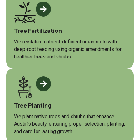
Tree Fertilization
We revitalize nutrient-deficient urban soils with
deep-root feeding using organic amendments for
healthier trees and shrubs.
Tree Planting
We plant native trees and shrubs that enhance
Austin’s beauty, ensuring proper selection, planting,
and care for lasting growth.