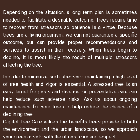
Depending on the situation, a long term plan is sometimes
needed to facilitate a desirable outcome. Trees require time
to recover from stressors so patience is a virtue. Because
trees are a living organism, we can not guarantee a specific
outcome, but can provide proper recommendations and
services to assist in their recovery. When trees begin to
decline, it is most likely the result of multiple stressors
affecting the tree.
In order to minimize such stressors, maintaining a high level
of tree health and vigor is essential. A stressed tree is an
easy target for pests and disease, so preventative care can
help reduce such adverse risks. Ask us about ongoing
maintenance for your trees to help reduce the chance of a
declining tree.
Capitol Tree Care values the benefits trees provide to both
the environment and the urban landscape, so we approach
your green assets with the utmost care and respect.