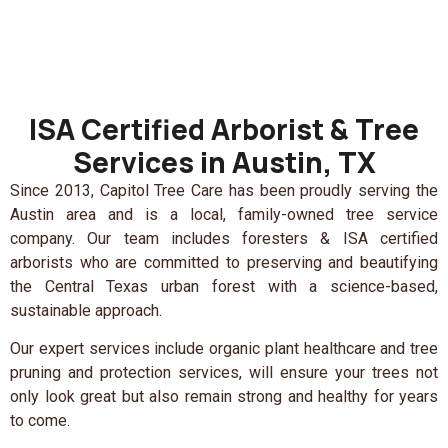
ISA Certified Arborist & Tree
Services in Austin, TX
Since 2013, Capitol Tree Care has been proudly serving the
Austin area and is a local, family-owned tree service
company. Our team includes foresters & ISA certified
arborists who are committed to preserving and beautifying
the Central Texas urban forest with a science-based,
sustainable approach.
Our expert services include organic plant healthcare and tree
pruning and protection services, will ensure your trees not
only look great but also remain strong and healthy for years
to come.