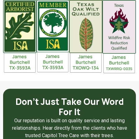
Don't Just Take Our Word
For It
Our reputation is built on quality service and lasting
relationships. Hear directly from the clients who have
trusted Capitol Tree Care with their trees.