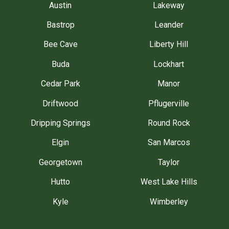
Austin
Lakeway
Bastrop
Leander
Bee Cave
Liberty Hill
Buda
Lockhart
Cedar Park
Manor
Driftwood
Pflugerville
Dripping Springs
Round Rock
Elgin
San Marcos
Georgetown
Taylor
Hutto
West Lake Hills
Kyle
Wimberley