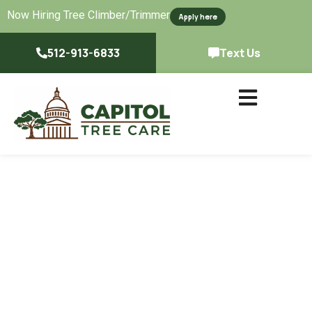
Now Hiring Tree Climber/Trimmer
Apply here
512-913-6833
Text Us
Certified, Experienced
Tree Services &
Professional Arborists
In Austin, TX