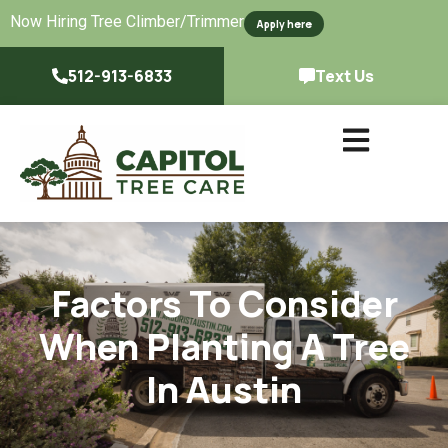
Now Hiring Tree Climber/Trimmer
Apply here
512-913-6833
Text Us
Factors To Consider
When Planting A Tree
In Austin