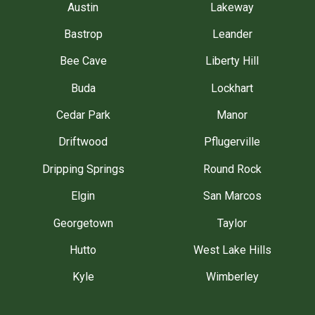
Austin
Lakeway
Bastrop
Leander
Bee Cave
Liberty Hill
Buda
Lockhart
Cedar Park
Manor
Driftwood
Pflugerville
Dripping Springs
Round Rock
Elgin
San Marcos
Georgetown
Taylor
Hutto
West Lake Hills
Kyle
Wimberley