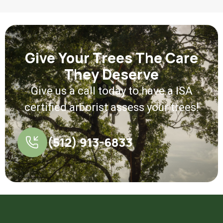
Give Your Trees The Care
They Deserve
Give us a call today to have a ISA
certified arborist assess your trees!
(512) 913-6833