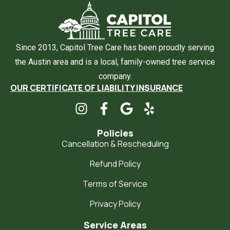
Since 2013, Capitol Tree Care has been proudly serving
the Austin area and is a local, family-owned tree service
company.
OUR CERTIFICATE OF LIABILITY INSURANCE
Policies
Cancellation & Rescheduling
Refund Policy
Terms of Service
Privacy Policy
Service Areas