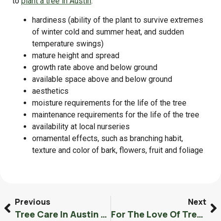
to
plant a tree in Austin
.
hardiness (ability of the plant to survive extremes
of winter cold and summer heat, and sudden
temperature swings)
mature height and spread
growth rate above and below ground
available space above and below ground
aesthetics
moisture requirements for the life of the tree
maintenance requirements for the life of the tree
availability at local nurseries
ornamental effects, such as branching habit,
texture and color of bark, flowers, fruit and foliage
Previous
Next
Tree Care In Austin Texas Specializing In Oak Wilt
For The Love Of Trees