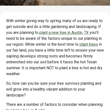
With winter giving way to spring, many of us are ready to
get outside and do a little gardening and landscaping. If
you are planning to
plant a new tree in Austin, TX
you’ll
need to be aware of the factors unique to our planting in
our region. While winter is the best time to
plant trees
in
our fair land, you have a little time left to ensure your new
sapling develops strong roots and becomes firmly
entrenched into our soil before it faces the hot Texan
summer. It is important NOT to plant a tree in hot and dry
weather.
So, how can you be sure your tree survives planting and
will grow into a healthy vibrant addition to your
landscape?
There are a number of factors to consider when planning