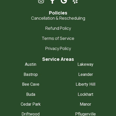
Policies
Cancellation & Rescheduling
Refund Policy
Terms of Service
Privacy Policy
Service Areas
Austin
Lakeway
Bastrop
Leander
Bee Cave
Liberty Hill
Buda
Lockhart
Cedar Park
Manor
Driftwood
Pflugerville