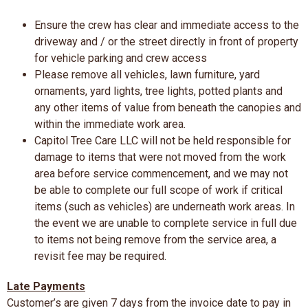
Ensure the crew has clear and immediate access to the
driveway and / or the street directly in front of property
for vehicle parking and crew access
Please remove all vehicles, lawn furniture, yard
ornaments, yard lights, tree lights, potted plants and
any other items of value from beneath the canopies and
within the immediate work area.
Capitol Tree Care LLC will not be held responsible for
damage to items that were not moved from the work
area before service commencement, and we may not
be able to complete our full scope of work if critical
items (such as vehicles) are underneath work areas. In
the event we are unable to complete service in full due
to items not being remove from the service area, a
revisit fee may be required.
Late Payments
Customer’s are given 7 days from the invoice date to pay in