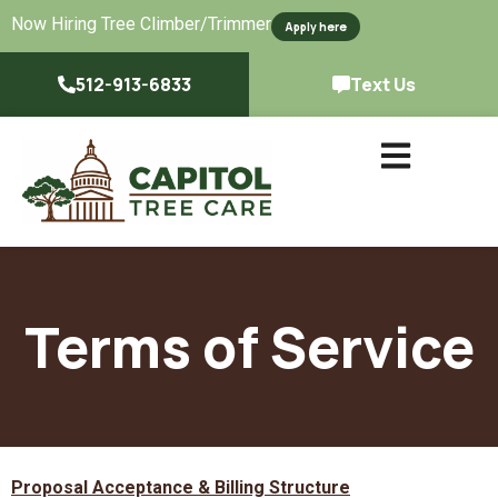
Now Hiring Tree Climber/Trimmer
Apply here
512-913-6833
Text Us
Terms of Service
Proposal Acceptance & Billing Structure