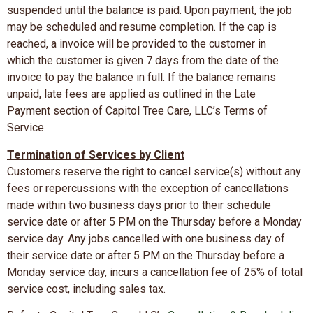
suspended until the balance is paid. Upon payment, the job
may be scheduled and resume completion. If the cap is
reached, a invoice will be provided to the customer in
which the customer is given 7 days from the date of the
invoice to pay the balance in full. If the balance remains
unpaid, late fees are applied as outlined in the Late
Payment section of Capitol Tree Care, LLC’s Terms of
Service.
Termination of Services by Client
Customers reserve the right to cancel service(s) without any
fees or repercussions with the exception of cancellations
made within two business days prior to their schedule
service date or after 5 PM on the Thursday before a Monday
service day. Any jobs cancelled with one business day of
their service date or after 5 PM on the Thursday before a
Monday service day, incurs a cancellation fee of 25% of total
service cost, including sales tax.