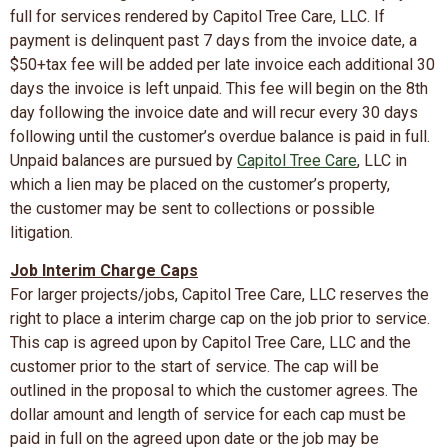
full for services rendered by Capitol Tree Care, LLC. If
payment is delinquent past 7 days from the invoice date, a
$50+tax fee will be added per late invoice each additional 30
days the invoice is left unpaid. This fee will begin on the 8th
day following the invoice date and will recur every 30 days
following until the customer’s overdue balance is paid in full.
Unpaid balances are pursued by
Capitol Tree Care
, LLC in
which a lien may be placed on the customer’s property,
the customer may be sent to collections or possible
litigation.
Job Interim Charge Caps
For larger projects/jobs, Capitol Tree Care, LLC reserves the
right to place a interim charge cap on the job prior to service.
This cap is agreed upon by Capitol Tree Care, LLC and the
customer prior to the start of service. The cap will be
outlined in the proposal to which the customer agrees. The
dollar amount and length of service for each cap must be
paid in full on the agreed upon date or the job may be