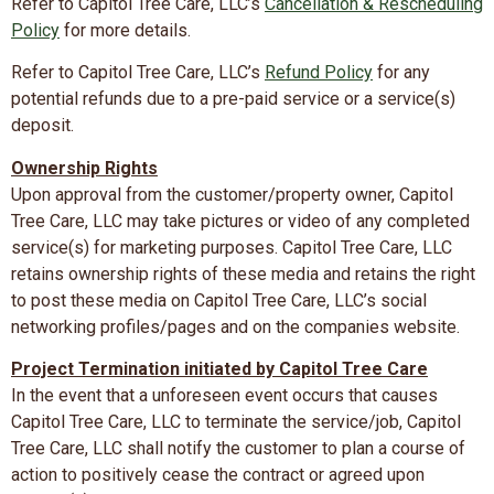
Refer to Capitol Tree Care, LLC’s
Cancellation & Rescheduling
Policy
for more details.
Refer to Capitol Tree Care, LLC’s
Refund Policy
for any
potential refunds due to a pre-paid service or a service(s)
deposit.
Ownership Rights
Upon approval from the customer/property owner, Capitol
Tree Care, LLC may take pictures or video of any completed
service(s) for marketing purposes. Capitol Tree Care, LLC
retains ownership rights of these media and retains the right
to post these media on Capitol Tree Care, LLC’s social
networking profiles/pages and on the companies website.
Project Termination initiated by Capitol Tree Care
In the event that a unforeseen event occurs that causes
Capitol Tree Care, LLC to terminate the service/job, Capitol
Tree Care, LLC shall notify the customer to plan a course of
action to positively cease the contract or agreed upon