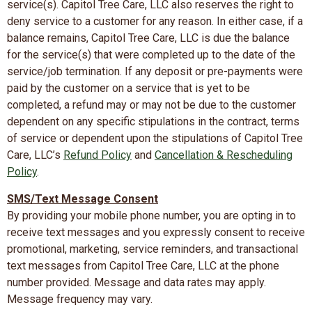
service(s). Capitol Tree Care, LLC also reserves the right to
deny service to a customer for any reason. In either case, if a
balance remains, Capitol Tree Care, LLC is due the balance
for the service(s) that were completed up to the date of the
service/job termination. If any deposit or pre-payments were
paid by the customer on a service that is yet to be
completed, a refund may or may not be due to the customer
dependent on any specific stipulations in the contract, terms
of service or dependent upon the stipulations of Capitol Tree
Care, LLC’s
Refund Policy
and
Cancellation & Rescheduling
Policy
.
SMS/Text Message Consent
By providing your mobile phone number, you are opting in to
receive text messages and you expressly consent to receive
promotional, marketing, service reminders, and transactional
text messages from Capitol Tree Care, LLC at the phone
number provided. Message and data rates may apply.
Message frequency may vary.