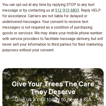
You can opt out at any time by replying STOP to any text
message or by contacting us at
512-913-6833
. Reply HELP
for assistance. Carriers are not liable for delayed or
undelivered messages. Your consent to receive text
messages is not required as a condition of purchasing
goods or services. We may share your mobile phone number
with service providers to facilitate message delivery, but will
never sell your information to third parties for their marketing
purposes without your consent.
Give Your Trees The Care
They Deserve
Give us a call today to have a ISA