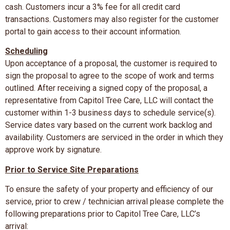
cash. Customers incur a 3% fee for all credit card
transactions. Customers may also register for the customer
portal to gain access to their account information.
Scheduling
Upon acceptance of a proposal, the customer is required to
sign the proposal to agree to the scope of work and terms
outlined. After receiving a signed copy of the proposal, a
representative from Capitol Tree Care, LLC will contact the
customer within 1-3 business days to schedule service(s).
Service dates vary based on the current work backlog and
availability. Customers are serviced in the order in which they
approve work by signature.
Prior to Service Site Preparations
To ensure the safety of your property and efficiency of our
service, prior to crew / technician arrival please complete the
following preparations prior to Capitol Tree Care, LLC’s
arrival: