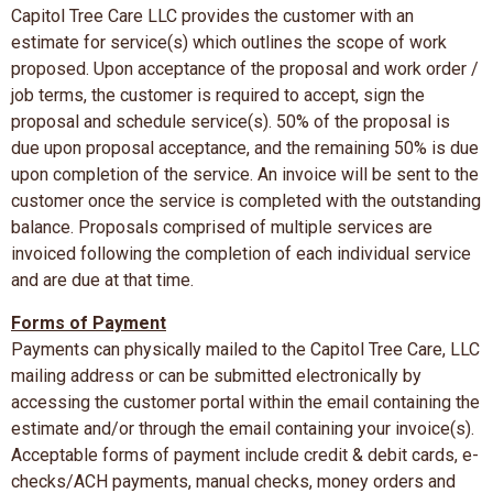
Capitol Tree Care LLC provides the customer with an
estimate for service(s) which outlines the scope of work
proposed. Upon acceptance of the proposal and work order /
job terms, the customer is required to accept, sign the
proposal and schedule service(s). 50% of the proposal is
due upon proposal acceptance, and the remaining 50% is due
upon completion of the service. An invoice will be sent to the
customer once the service is completed with the outstanding
balance. Proposals comprised of multiple services are
invoiced following the completion of each individual service
and are due at that time.
Forms of Payment
Payments can physically mailed to the Capitol Tree Care, LLC
mailing address or can be submitted electronically by
accessing the customer portal within the email containing the
estimate and/or through the email containing your invoice(s).
Acceptable forms of payment include credit & debit cards, e-
checks/ACH payments, manual checks, money orders and