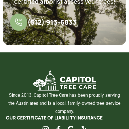
certified arborist assess your trees!
(512) 913-6833
Since 2013, Capitol Tree Care has been proudly serving
the Austin area and is a local, family-owned tree service
company.
OUR CERTIFICATE OF LIABILITY INSURANCE