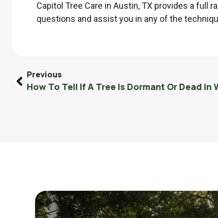
Capitol Tree Care in Austin, TX provides a full 
questions and assist you in any of the technique
Previous
How To Tell If A Tree Is Dormant Or Dead In 