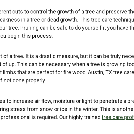
erent cuts to control the growth of a tree and preserve th
ness in a tree or dead growth. This tree care technique 
ur tree. Pruning can be safe to do yourself it you have 
you begin this process.
t of a tree. It is a drastic measure, but it can be truly ne
d of up. This can be necessary when a tree is growing too
t limbs that are perfect for fire wood. Austin, TX tree ca
f not done properly.
 to increase air flow, moisture or light to penetrate a p
ing stress from snow or ice in the winter. This is anothe
 professional is required. Our highly trained
tree care pro