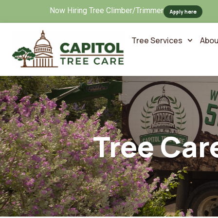
Now Hiring Tree Climber/Trimmer
Apply here
Tree Services
Abou
Tree Car