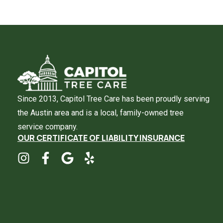
Since 2013, Capitol Tree Care has been proudly serving
the Austin area and is a local, family-owned tree
service company.
OUR CERTIFICATE OF LIABILITY INSURANCE