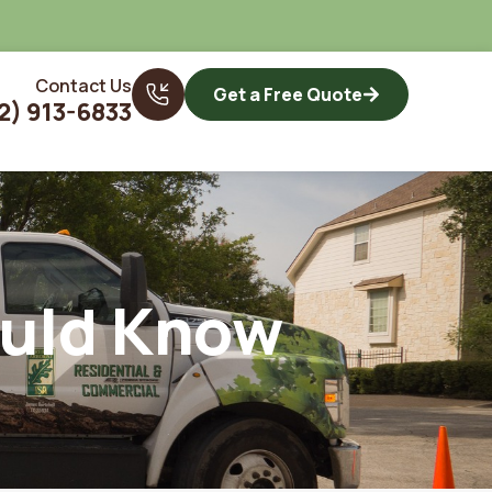
Contact Us
Get a Free Quote
2) 913-6833
ould Know