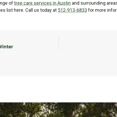
range of
tree care services in Austin
and surrounding areas
s list here. Call us today at
512-913-6833
for more infor
Winter