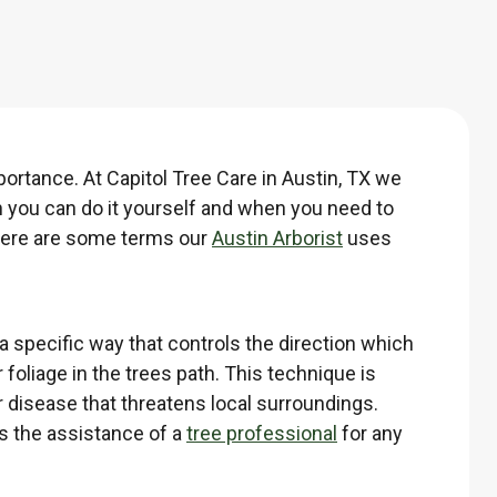
ortance. At Capitol Tree Care in Austin, TX we
n you can do it yourself and when you need to
 Here are some terms our
Austin Arborist
uses
 a specific way that controls the direction which
 foliage in the trees path. This technique is
r disease that threatens local surroundings.
ds the assistance of a
tree professional
for any