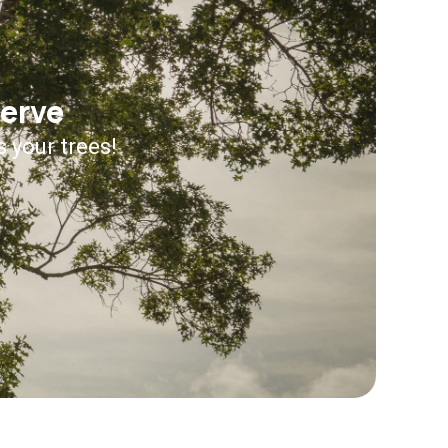
serve
s your trees!