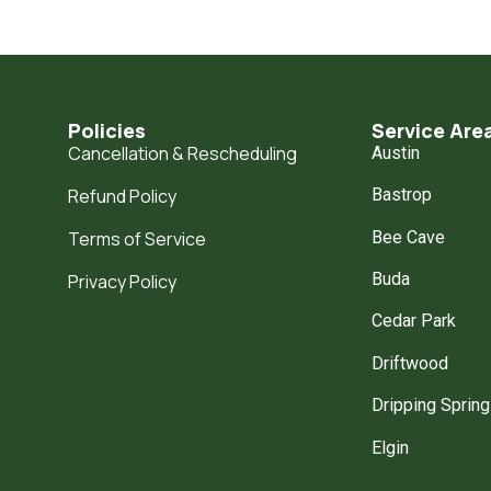
Policies
Service Are
Cancellation & Rescheduling
Austin
Refund Policy
Bastrop
Bee Cave
Terms of Service
Buda
Privacy Policy
Cedar Park
Driftwood
Dripping Sprin
Elgin