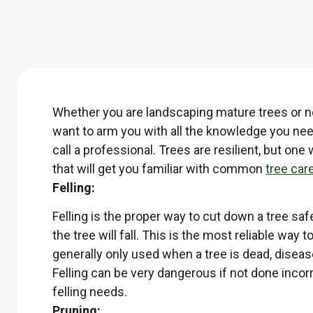
Whether you are landscaping mature trees or ne
want to arm you with all the knowledge you nee
call a professional. Trees are resilient, but 
that will get you familiar with common
tree car
Felling:
Felling is the proper way to cut down a tree saf
the tree will fall. This is the most reliable way
generally only used when a tree is dead, diseas
Felling can be very dangerous if not done inco
felling needs.
Pruning: