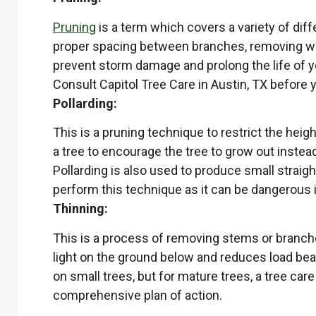
Pruning
is a term which covers a variety of diff
proper spacing between branches, removing weak
prevent storm damage and prolong the life of yo
Consult Capitol Tree Care in Austin, TX before 
Pollarding:
This is a pruning technique to restrict the heigh
a tree to encourage the tree to grow out instea
Pollarding is also used to produce small straigh
perform this technique as it can be dangerous i
Thinning:
This is a process of removing stems or branches
light on the ground below and reduces load bear
on small trees, but for mature trees, a tree care
comprehensive plan of action.