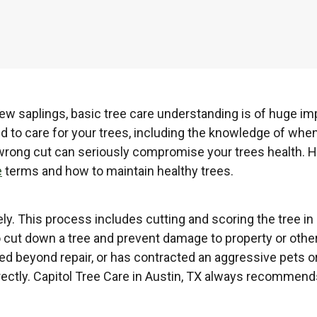
w saplings, basic tree care understanding is of huge imp
d to care for your trees, including the knowledge of whe
one wrong cut can seriously compromise your trees health.
e
terms and how to maintain healthy trees.
ely. This process includes cutting and scoring the tree in
 to cut down a tree and prevent damage to property or other
ed beyond repair, or has contracted an aggressive pets o
rrectly. Capitol Tree Care in Austin, TX always recommen