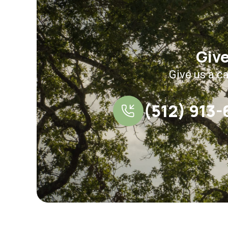
Give
Give us a ca
(512) 913