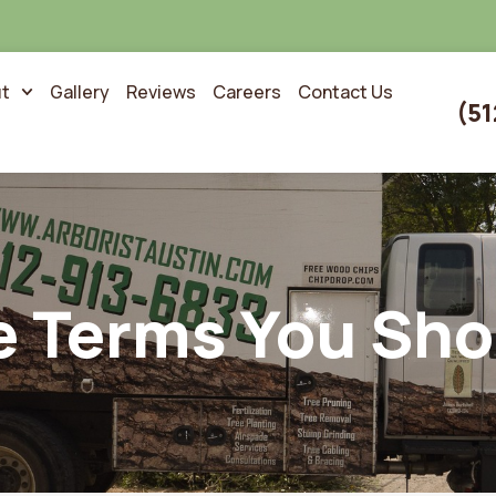
t
Gallery
Reviews
Careers
Contact Us
(51
e Terms You Sh