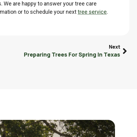
. We are happy to answer your tree care
mation or to schedule your next
tree service
.
Next
Preparing Trees For Spring In Texas