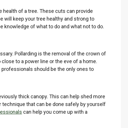
e health of a tree. These cuts can provide
will keep your tree healthy and strong to
the knowledge of what to do and what not to do.
cessary. Pollarding is the removal of the crown of
 close to a power line or the eve of a home.
re professionals should be the only ones to
reviously thick canopy. This can help shed more
r technique that can be done safely by yourself
fessionals
can help you come up with a