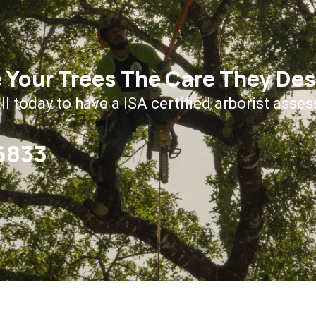
 Your Trees The Care They De
ll today to have a ISA certified arborist asses
-6833