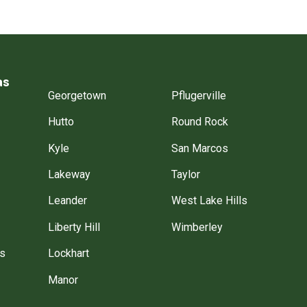
as
Georgetown
Pflugerville
Hutto
Round Rock
Kyle
San Marcos
Lakeway
Taylor
Leander
West Lake Hills
Liberty Hill
Wimberley
gs
Lockhart
Manor